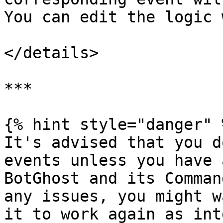
You can edit the logic 
</details>

***

{% hint style="danger" %
It's advised that you d
events unless you have 
BotGhost and its Comman
any issues, you might w
it to work again as int