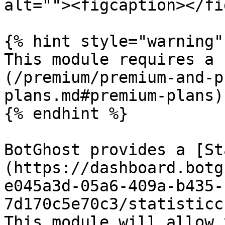
alt=""><figcaption></fi
{% hint style="warning" 
This module requires a 
(/premium/premium-and-p
plans.md#premium-plans)
{% endhint %}

BotGhost provides a [St
(https://dashboard.botg
e045a3d-05a6-409a-b435-
7d170c5e70c3/statisticc
This module will allow 