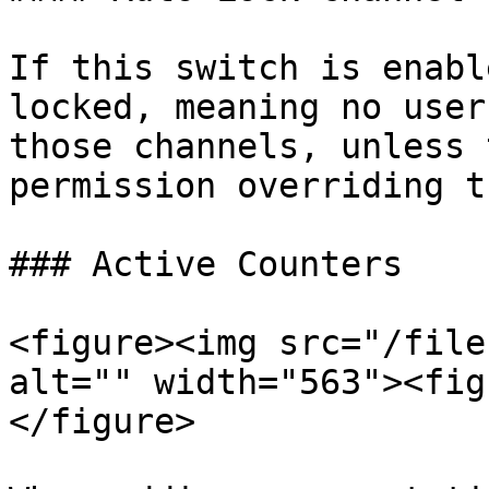
If this switch is enabl
locked, meaning no user
those channels, unless 
permission overriding th
### Active Counters

<figure><img src="/file
alt="" width="563"><fig
</figure>
