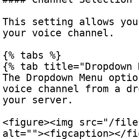
This setting allows you
your voice channel.

{% tabs %}

{% tab title="Dropdown 
The Dropdown Menu optio
voice channel from a dr
your server.

<figure><img src="/file
alt=""><figcaption></fi