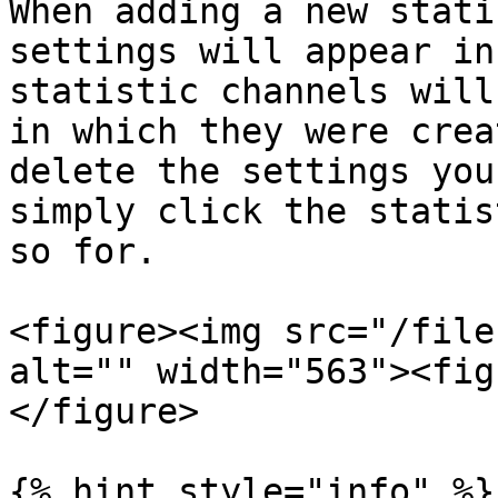
When adding a new stati
settings will appear in
statistic channels will
in which they were crea
delete the settings you
simply click the statis
so for.

<figure><img src="/file
alt="" width="563"><fig
</figure>

{% hint style="info" %}
