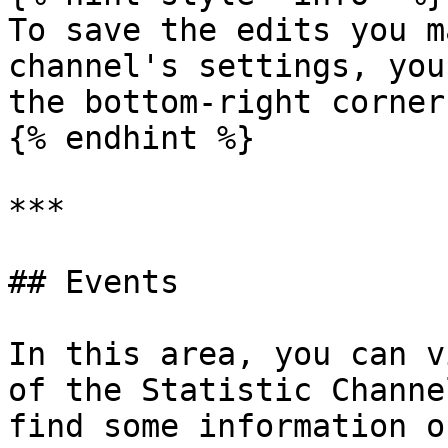
To save the edits you m
channel's settings, you
the bottom-right corner
{% endhint %}

***

## Events

In this area, you can v
of the Statistic Channe
find some information o