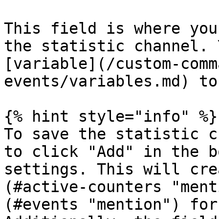
This field is where you
the statistic channel. 
[variable](/custom-comm
events/variables.md) to
{% hint style="info" %}

To save the statistic c
to click "Add" in the b
settings. This will cre
(#active-counters "ment
(#events "mention") for