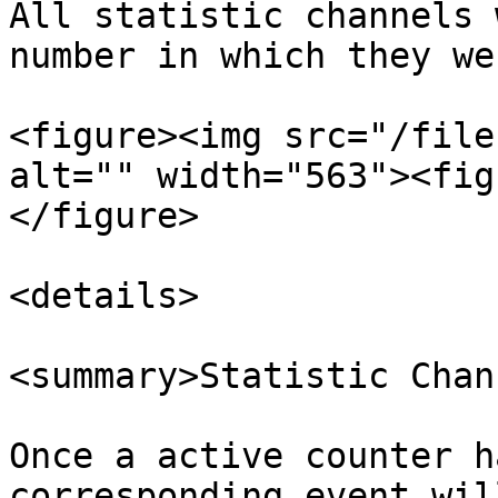
All statistic channels 
number in which they we
<figure><img src="/file
alt="" width="563"><fig
</figure>

<details>

<summary>Statistic Chan
Once a active counter h
corresponding event wil