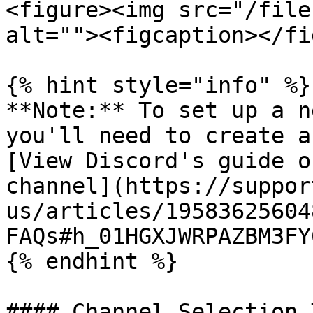
<figure><img src="/file
alt=""><figcaption></fi
{% hint style="info" %}

**Note:** To set up a n
you'll need to create a
[View Discord's guide o
channel](https://suppor
us/articles/19583625604
FAQs#h_01HGXJWRPAZBM3FY
{% endhint %}

#### Channel Selection T