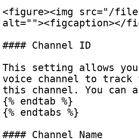
<figure><img src="/file
alt=""><figcaption></fi
#### Channel ID

This setting allows you
voice channel to track 
this channel. You can a
{% endtab %}

{% endtabs %}

#### Channel Name
