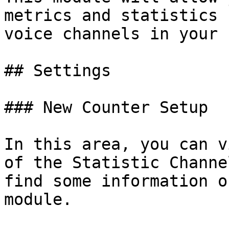
metrics and statistics 
voice channels in your 
## Settings

### New Counter Setup

In this area, you can v
of the Statistic Channe
find some information o
module.
