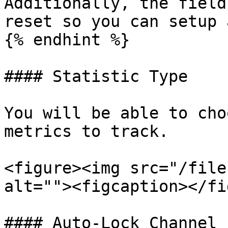
Additionally, the field
reset so you can setup 
{% endhint %}

#### Statistic Type

You will be able to cho
metrics to track.

<figure><img src="/file
alt=""><figcaption></fi
#### Auto-Lock Channel
