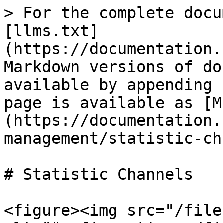
> For the complete docu
[llms.txt]
(https://documentation.
Markdown versions of do
available by appending 
page is available as [M
(https://documentation.
management/statistic-ch
# Statistic Channels

<figure><img src="/file