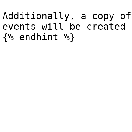
Additionally, a copy of
events will be created 