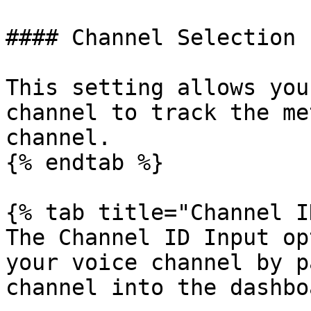
#### Channel Selection

This setting allows you
channel to track the me
channel.

{% endtab %}

{% tab title="Channel I
The Channel ID Input op
your voice channel by p
channel into the dashboa