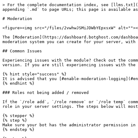
> For the complete documentation index, see [llms.txt](https://documentation.botghost.com/llms.txt). Markdown versions of documentation pages are available by appending `.md` to page URLs; this page is available as [Markdown](https://documentation.botghost.com/server-management/moderation.md).

# Moderation

<figure><img src="/files/2vwhwJSMiJDWbYEpxsxW" alt=""><figcaption></figcaption></figure>

The [Moderation](https://dashboard.botghost.com/dashboard/module/ce84a76f-f0cc-42ce-8ebb-3790db06e943/moderation) module allows you to setup a highly customizable moderation system you can create for your server, with warnings, timeouts, auto-punishments and more features.

## Common Issues

Experiencing issues with the module? Check out the common issues below. If your issue is not listed in this page, make sure your module is updated to the latest version. If you are still experiencing issues with the module, join our [support server](https://discord.gg/botghost) to ask for further help.

{% hint style="success" %}
It is advised that you [#enable-moderation-logging](#enable-moderation-logging "mention") to make sure you can see details about possible errors.
{% endhint %}

### Roles not being added / removed

If the `/role add`, `/role remove` or `/role temp` commands are not working, it is likely because the role that you are trying to add or remove is above the bot's role in your server settings. The steps below will most likely solve your issue:

{% stepper %}
{% step %}
Make sure your bot has the administrator permission in your server. You can check this by looking at the permissions from your bot's role.
{% endstep %}

{% step %}
Make sure the bot's role is at the top of the role list. If this is not the case, drag the role to the top.
{% endstep %}

{% step %}
If you're still experiencing issues, join our [support server](https://discord.gg/botghost) to ask for further help, we'll do our best to solve your issue!
{% endstep %}
{% endstepper %}

### Users not being muted, kicked or banned

If the `/mute add`, `/kick`, `/ban add` or `/ban temp` command is not working, it is likely because the role of the target user is higher than the role from the bot. You are likely to solve this with the steps below:

{% stepper %}
{% step %}
Make sure your bot has the administrator permission in your server. You can check this by looking at the permissions from your bot's role.
{% endstep %}

{% step %}
Make sure the bot's role is at the top of the role list. If this is not the case, drag the role to the top.
{% endstep %}

{% step %}
If you're still experiencing issues, join our [support server](https://discord.gg/botghost) to ask for further help, we'll do our best to solve your issue!
{% endstep %}
{% endstepper %}

***

## Watch the Tutorial

{% embed url="<https://youtu.be/hyIpmq_MyKo?si=-3IvyTljGQwW01bD>" %}

***

## Settings

### Command Settings

<figure><img src="/files/e7AJiuKYAZS4NyugR9e3" alt=""><figcaption></figcaption></figure>

#### Default Permissions

If you have this enabled, users with the manage messages permission will be able to use moderator commands. Users with the administrator permission will be able to use admin commands.

#### Admin Roles

Here you can select one or more roles that you want to allow to use admin commands. Admin roles can access commands that are only meant for managing the server. Examples of these are: `/role add`, `/role remove`, `/role temp` and `/user clear-history` but those may not