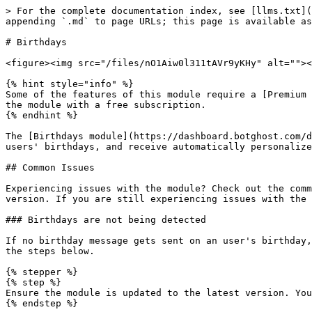
> For the complete documentation index, see [llms.txt](https://documentation.botghost.com/llms.txt). Markdown versions of documentation pages are available by appending `.md` to page URLs; this page is available as [Markdown](https://documentation.botghost.com/fun-modules/birthdays.md).

# Birthdays

<figure><img src="/files/nO1Aiw0l311tAVr9yKHy" alt=""><figcaption></figcaption></figure>

{% hint style="info" %}
Some of the features of this module require a [Premium Subscription](/premium/premium-and-priority-hosting-plans.md#premium-plans) to function. You can however use the module with a free subscription.
{% endhint %}

The [Birthdays module](https://dashboard.botghost.com/dashboard/module/99761223-9984-460d-a847-e16e64498099/birthdays) allows users to set their birthdays, view users' birthdays, and receive automatically personalized birthday wishes.

## Common Issues

Experiencing issues with the module? Check out the common issues below. If your issue is not listed in this page, make sure your module is updated to the latest version. If you are still experiencing issues with the module, join our [support server](https://discord.gg/botghost) to ask for further help.

### Birthdays are not being detected

If no birthday message gets sent on an user's birthday, they don't receive their birthday role or they aren't able to use the `/birthday showcase` command, please try the steps below.

{% stepper %}
{% step %}
Ensure the module is updated to the latest version. You can update it by clicking the "Update Module" button at the top of the settings page of the module.
{% endstep %}

{% step %}
Ensure that the "Default Server" option in your [Timed Events](https://dashboard.botghost.com/dashboard/timedevents) page is set to the server your birthday module runs in.

<figure><img src="/files/gcXSaxfhAUiw9RcKxZRw" alt=""><figcaption></figcaption></figure>
{% endstep %}

{% step %}
If you're still experiencing issues, join our [support server](https://discord.gg/botghost) to ask for further help, we'll do our best to solve your issue!
{% endstep %}
{% endstepper %}

***

## Watch the Tutorial

{% embed url="<https://youtu.be/Zp2p-GgtEKA?si=YMl50CKd7b7JfQSb>" %}

***

## Settings

### General Settings

In this area, you can setup and customize the general settings for the commands and events of this module.

<figure><img src="/files/pFdZjXO5DyIECwqhV97S" alt=""><figcaption></figcaption></figure>

#### Timezone

Here you may choose the timezone you'd like to set times in for this module. It is recommended that you select [your local timezone](https://www.google.com/search?q=what+is+my+timezone\&oq=what+is+my+timezone\&gs_lcrp=EgZjaHJvbWUyBggAEEUYOTIJCAEQABgKGIAEMg0IAhAAGJECGIAEGIoFMgkIAxAAGAoYgAQyCQgEEAAYChiABDIJCAUQABgKGIAEMgcIBhAAGIAEMgcIBxAAGIAEMgkICBAAGAoYgATSAQgzNzAzajBqNKgCALACAA\&sourceid=chrome\&ie=UTF-8).

If you want to know more about timezones, the following links may be helpful:

* [List of all timezones](https://en.wikipedia.org/wiki/List_of_UTC_offsets)
* [Timezones by country](https://en.wikipedia.org/wiki/List_of_time_zones_by_country)
* [Daylight saving time countries](https://en.wikipedia.org/wiki/Daylight_saving_time_by_country)

#### Time

Here you may choose the time that birthday wishes will go off on a users' birthday. This will sync to the timezone you chose above.

#### Save Birth Year

Here you may choose whether the birth year of a user should be allowed to save, not be allowed to save, or be requ