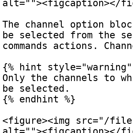
alt=""><figcaption></fi
The channel option bloc
be selected from the se
commands actions. Chann
{% hint style="warning" 
Only the channels to wh
be selected.

{% endhint %}

<figure><img src="/file
alt=""><figcaption></fi