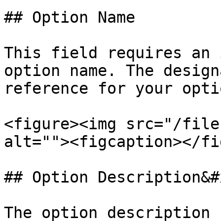
## Option Name

This field requires an 
option name. The design
reference for your opti
<figure><img src="/file
alt=""><figcaption></fi
## Option Description&#x
The option description 