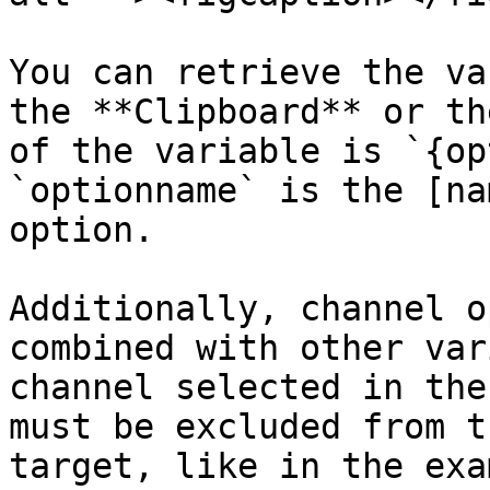
You can retrieve the va
the **Clipboard** or th
of the variable is `{op
`optionname` is the [na
option.

Additionally, channel o
combined with other var
channel selected in the
must be excluded from t
target, like in the exa