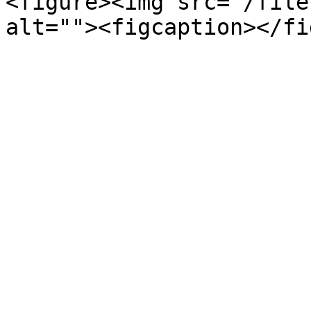
<figure><img src="/file