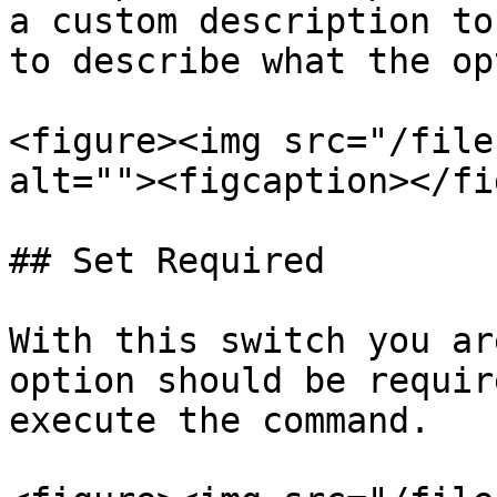
a custom description to
to describe what the op
<figure><img src="/file
alt=""><figcaption></fi
## Set Required

With this switch you ar
option should be requir
execute the command.
