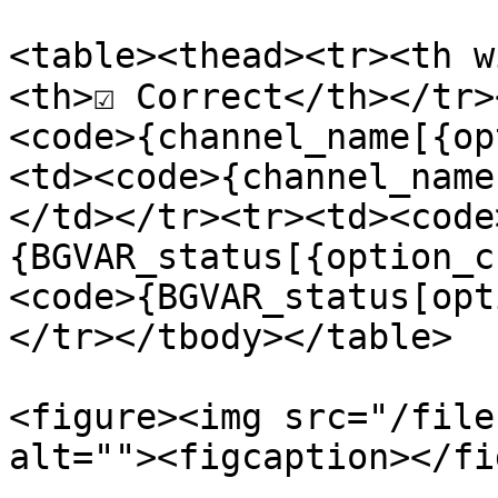
<table><thead><tr><th w
<th>☑️ Correct</th></tr
<code>{channel_name[{op
<td><code>{channel_name
</td></tr><tr><td><code
{BGVAR_status[{option_c
<code>{BGVAR_status[opt
</tr></tbody></table>

<figure><img src="/file
alt=""><figcaption></fi