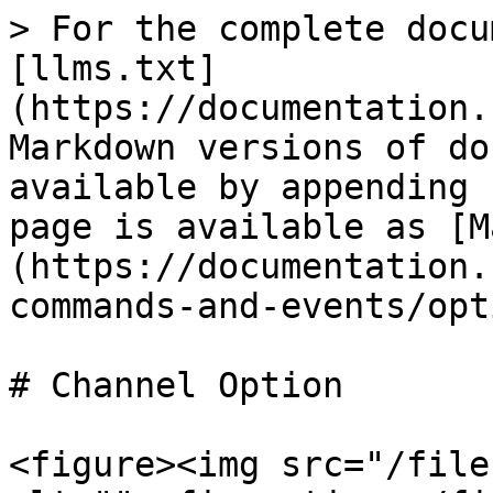
> For the complete docu
[llms.txt]
(https://documentation.
Markdown versions of do
available by appending 
page is available as [M
(https://documentation.
commands-and-events/opt
# Channel Option

<figure><img src="/file