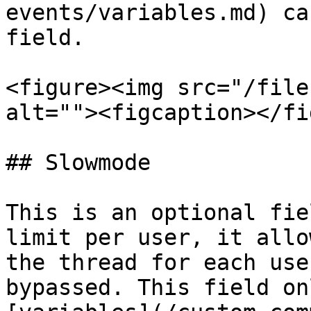
events/variables.md) ca
field.

<figure><img src="/file
alt=""><figcaption></fi
## Slowmode

This is an optional fie
limit per user, it allo
the thread for each use
bypassed. This field on