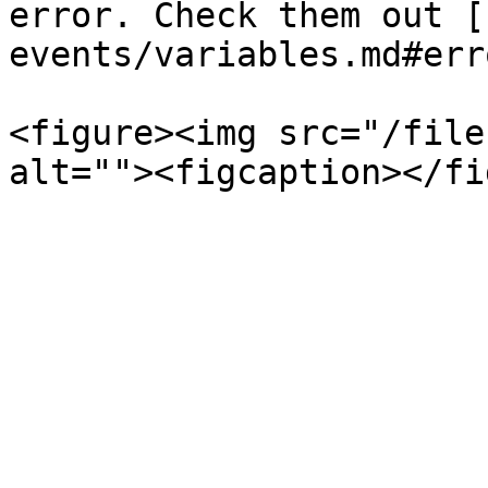
error. Check them out [
events/variables.md#err
<figure><img src="/file