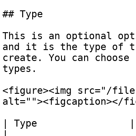
## Type

This is an optional opt
and it is the type of t
create. You can choose 
types.

<figure><img src="/file
alt=""><figcaption></fi
| Type                | Information                                                                       
|
