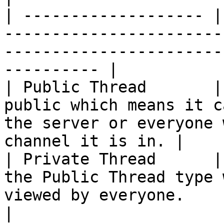
| ------------------- |
-----------------------
-----------------------
---------- |

| Public Thread       |
public which means it c
the server or everyone 
channel it is in. |

| Private Thread      |
the Public Thread type 
viewed by everyone.                                               
|
