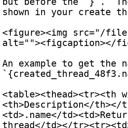
but before the `}`.  Th
shown in your create th
<figure><img src="/file
alt=""><figcaption></fi
An example to get the n
`{created_thread_48f3.n
<table><thead><tr><th w
<th>Description</th></t
<td>.name</td><td>Retur
thread</td></tr><tr><td