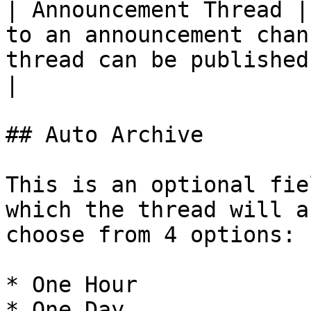
| Announcement Thread |
to an announcement chan
thread can be published.                                    
|

## Auto Archive

This is an optional fie
which the thread will a
choose from 4 options:

* One Hour

* One Day
