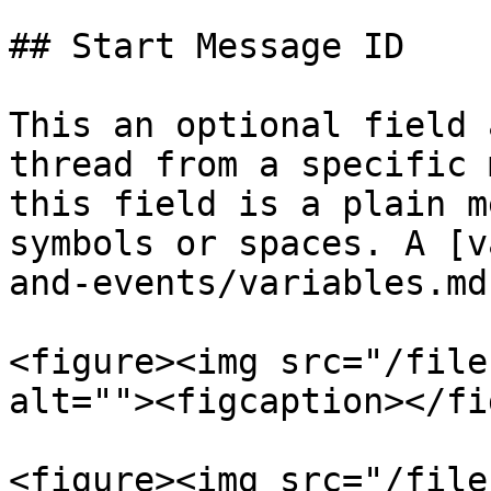
## Start Message ID

This an optional field 
thread from a specific 
this field is a plain m
symbols or spaces. A [v
and-events/variables.md
<figure><img src="/file
alt=""><figcaption></fi
<figure><img src="/file