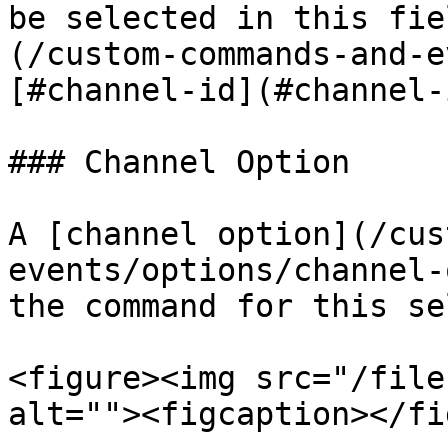
be selected in this fie
(/custom-commands-and-e
[#channel-id](#channel-
### Channel Option

A [channel option](/cus
events/options/channel-
the command for this se
<figure><img src="/file
alt=""><figcaption></fi