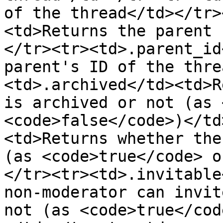
of the thread</td></tr>
<td>Returns the parent 
</tr><tr><td>.parent_id
parent's ID of the thre
<td>.archived</td><td>R
is archived or not (as 
<code>false</code>)</td
<td>Returns whether the
(as <code>true</code> o
</tr><tr><td>.invitable
non-moderator can invit
not (as <code>true</cod