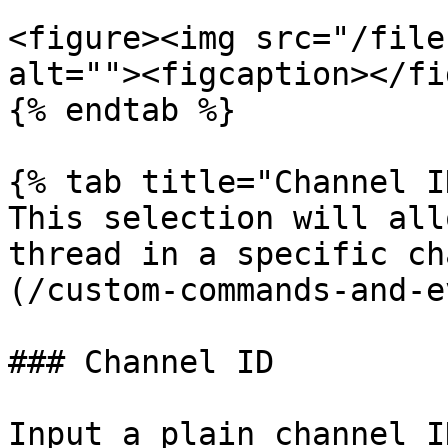
<figure><img src="/file
alt=""><figcaption></fi
{% endtab %}

{% tab title="Channel I
This selection will all
thread in a specific ch
(/custom-commands-and-e
### Channel ID

Input a plain channel I