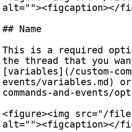
alt=""><figcaption></fi
## Name

This is a required opti
the thread that you wan
[variables](/custom-com
events/variables.md) or
commands-and-events/opt
<figure><img src="/file
alt=""><figcaption></fi