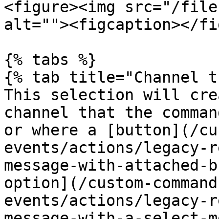
<figure><img src="/file
alt=""><figcaption></fi
{% tabs %}

{% tab title="Channel t
This selection will cre
channel that the comman
or where a [button](/cu
events/actions/legacy-r
message-with-attached-b
option](/custom-command
events/actions/legacy-r
message-with-a-select-m