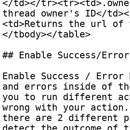
</td></tr><tr><td>.owne
thread owner's ID</td><
<td>Returns the url of 
</tbody></table>

## Enable Success/Error
Enable Success / Error 
and errors inside of th
you to run different ac
wrong with your action.
there are 2 different p
detect the outcome of t