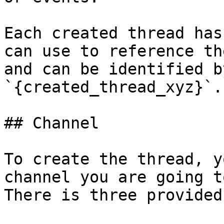
Each created thread has
can use to reference th
and can be identified b
`{created_thread_xyz}`.

## Channel

To create the thread, y
channel you are going t
There is three provided