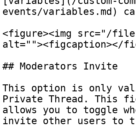
[variables](/custom-com
events/variables.md) ca
<figure><img src="/file
alt=""><figcaption></fi
## Moderators Invite

This option is only val
Private Thread. This fi
allows you to toggle wh
invite other users to t