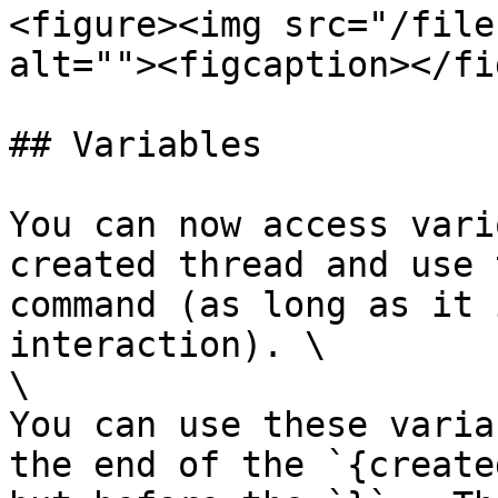
<figure><img src="/file
alt=""><figcaption></fi
## Variables

You can now access vari
created thread and use 
command (as long as it 
interaction). \

\

You can use these varia
the end of the `{create