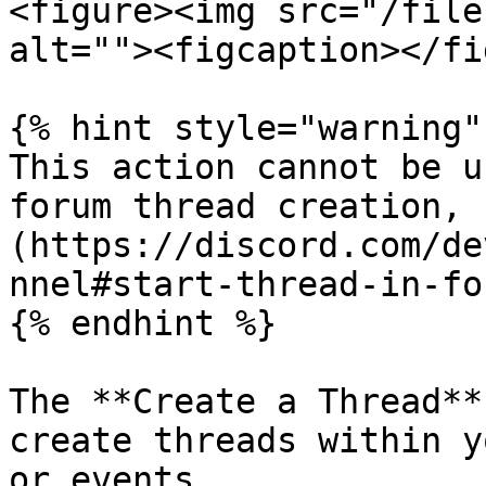
<figure><img src="/file
alt=""><figcaption></fi
{% hint style="warning" 
This action cannot be u
forum thread creation, 
(https://discord.com/de
nnel#start-thread-in-fo
{% endhint %}

The **Create a Thread**
create threads within y
or events.
