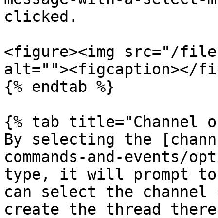
clicked.

<figure><img src="/file
alt=""><figcaption></fi
{% endtab %}

{% tab title="Channel o
By selecting the [chann
commands-and-events/opt
type, it will prompt to
can select the channel 
create the thread there