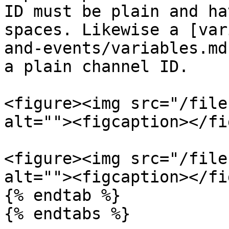
ID must be plain and ha
spaces. Likewise a [var
and-events/variables.md
a plain channel ID.

<figure><img src="/file
alt=""><figcaption></fi
<figure><img src="/file
alt=""><figcaption></fi
{% endtab %}

{% endtabs %}
