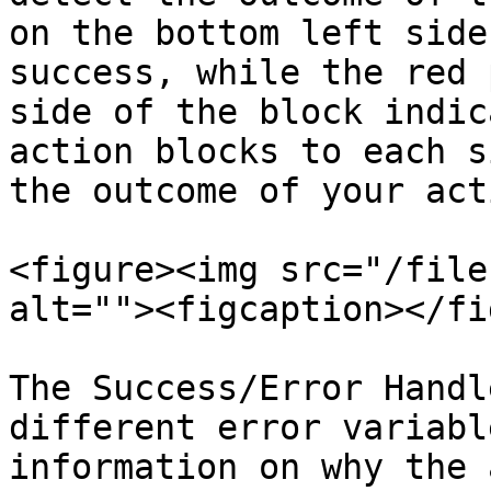
on the bottom left side
success, while the red 
side of the block indic
action blocks to each s
the outcome of your act
<figure><img src="/file
alt=""><figcaption></fi
The Success/Error Handl
different error variabl
information on why the 