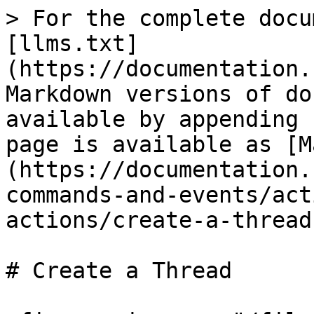
> For the complete docu
[llms.txt]
(https://documentation.
Markdown versions of do
available by appending 
page is available as [M
(https://documentation.
commands-and-events/act
actions/create-a-thread
# Create a Thread
