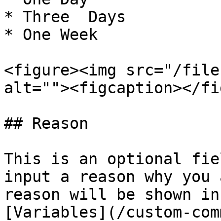
* Three  Days

* One Week

<figure><img src="/file
alt=""><figcaption></fi
## Reason

This is an optional fie
input a reason why you 
reason will be shown in
[Variables](/custom-com