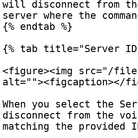
will disconnect from th
server where the comman
{% endtab %}

{% tab title="Server ID"
<figure><img src="/file
alt=""><figcaption></fi
When you select the Ser
disconnect from the voi
matching the provided ID