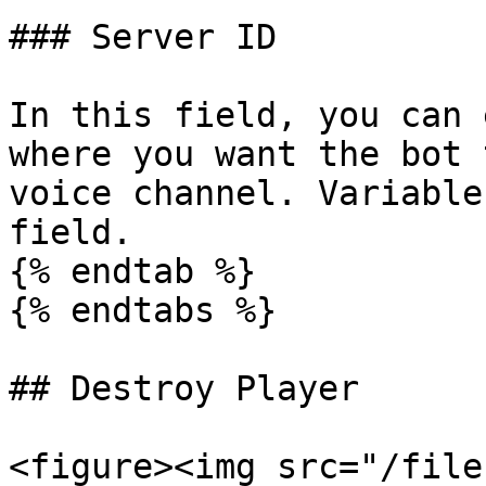
### Server ID

In this field, you can 
where you want the bot 
voice channel. Variable
field.

{% endtab %}

{% endtabs %}

## Destroy Player

<figure><img src="/file