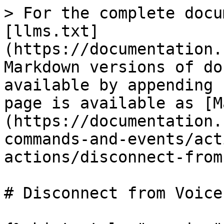
> For the complete docu
[llms.txt]
(https://documentation.
Markdown versions of do
available by appending 
page is available as [M
(https://documentation.
commands-and-events/act
actions/disconnect-from
# Disconnect from Voice
