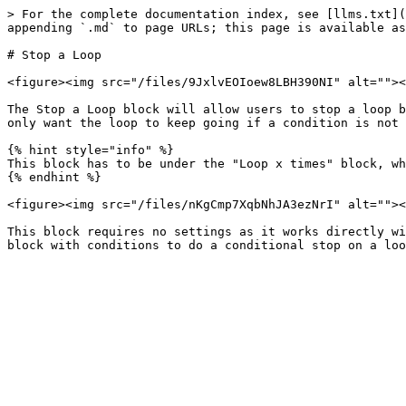
> For the complete documentation index, see [llms.txt](
appending `.md` to page URLs; this page is available as
# Stop a Loop

<figure><img src="/files/9JxlvEOIoew8LBH390NI" alt=""><
The Stop a Loop block will allow users to stop a loop b
only want the loop to keep going if a condition is not 
{% hint style="info" %}

This block has to be under the "Loop x times" block, wh
{% endhint %}

<figure><img src="/files/nKgCmp7XqbNhJA3ezNrI" alt=""><
This block requires no settings as it works directly wi