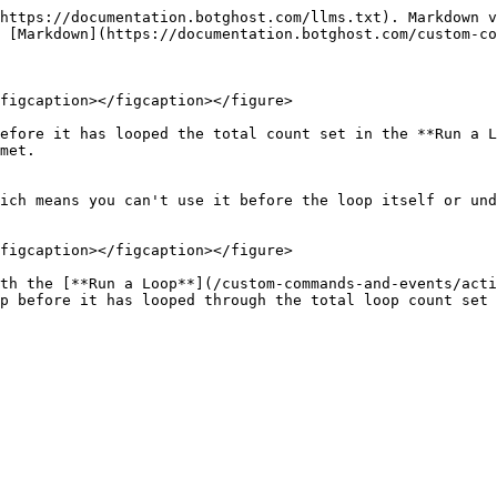
https://documentation.botghost.com/llms.txt). Markdown v
 [Markdown](https://documentation.botghost.com/custom-co
figcaption></figcaption></figure>

efore it has looped the total count set in the **Run a L
met.

ich means you can't use it before the loop itself or und
figcaption></figcaption></figure>

th the [**Run a Loop**](/custom-commands-and-events/acti