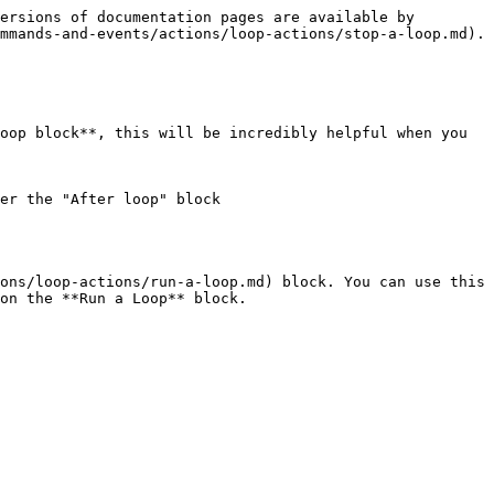
ersions of documentation pages are available by 
mmands-and-events/actions/loop-actions/stop-a-loop.md).

oop block**, this will be incredibly helpful when you 
er the "After loop" block

ons/loop-actions/run-a-loop.md) block. You can use this 