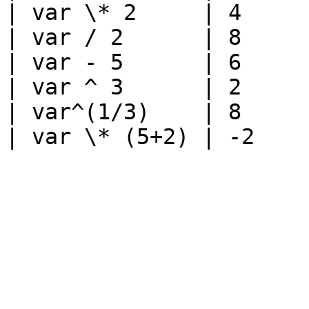
| var \* 2     | 4     
| var / 2      | 8     
| var - 5      | 6     
| var ^ 3      | 2     
| var^(1/3)    | 8     