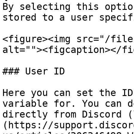
By selecting this optio
stored to a user specif
<figure><img src="/file
alt=""><figcaption></fi
### User ID

Here you can set the ID
variable for. You can d
directly from Discord (
(https://support.discor