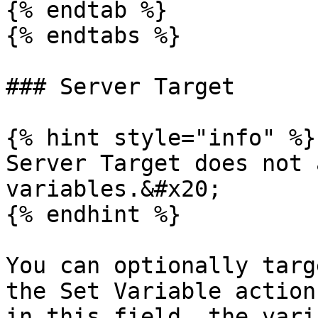
{% endtab %}

{% endtabs %}

### Server Target

{% hint style="info" %}

Server Target does not 
variables.&#x20;

{% endhint %}

You can optionally targ
the Set Variable action
in this field, the vari