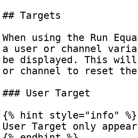
## Targets

When using the Run Equa
a user or channel varia
be displayed. This will
or channel to reset the
### User Target

{% hint style="info" %}

User Target only appear
{% endhint %}
