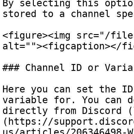
By selecting this optio
stored to a channel spe
<figure><img src="/file
alt=""><figcaption></fi
### Channel ID or Variab
Here you can set the ID
variable for. You can d
directly from Discord (
(https://support.discor
us/articles/206346498-W