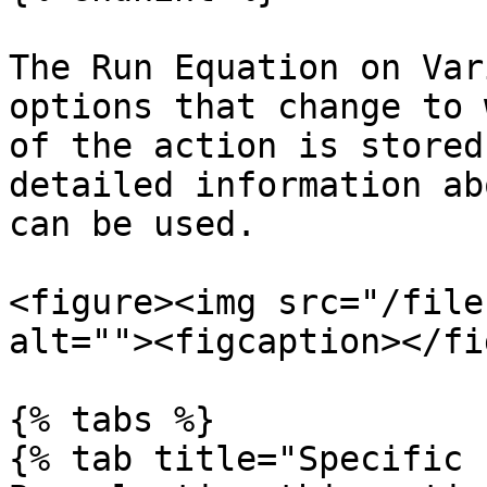
The Run Equation on Var
options that change to 
of the action is stored
detailed information ab
can be used.

<figure><img src="/file
alt=""><figcaption></fi
{% tabs %}

{% tab title="Specific 