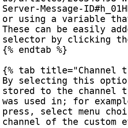
Server-Message-ID#h_01H
or using a variable tha
These can be easily add
selector by clicking th
{% endtab %}

{% tab title="Channel t
By selecting this optio
stored to the channel t
was used in; for exampl
press, select menu choi
channel of the custom e