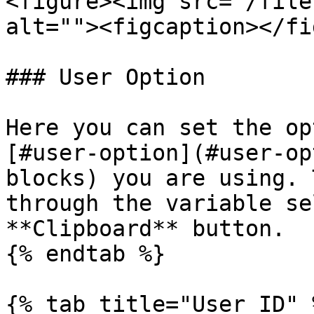
<figure><img src="/file
alt=""><figcaption></fi
### User Option

Here you can set the op
[#user-option](#user-op
blocks) you are using. 
through the variable se
**Clipboard** button.

{% endtab %}

{% tab title="User ID" %