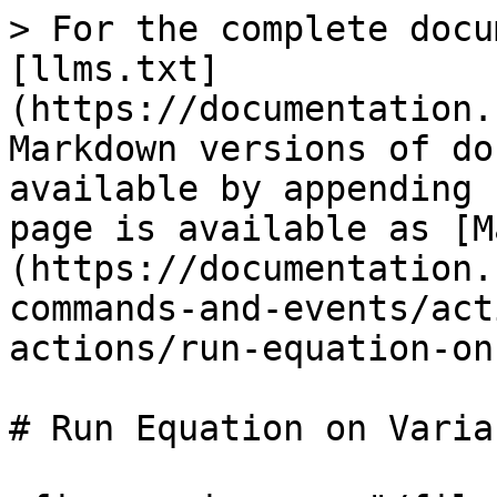
> For the complete docu
[llms.txt]
(https://documentation.
Markdown versions of do
available by appending 
page is available as [M
(https://documentation.
commands-and-events/act
actions/run-equation-on
# Run Equation on Variab