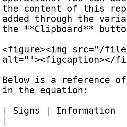
the content of this rep
added through the varia
the **Clipboard** button
<figure><img src="/file
alt=""><figcaption></fi
Below is a reference of
in the equation:

| Signs | Information                                                                                      
|
