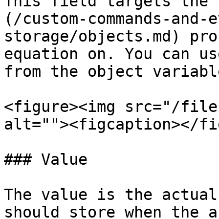
This field targets the 
(/custom-commands-and-e
storage/objects.md) pro
equation on. You can us
from the object variable
<figure><img src="/file
alt=""><figcaption></fi
### Value

The value is the actual
should store when the a