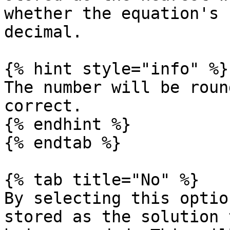
whether the equation's 
decimal.

{% hint style="info" %}

The number will be roun
correct.

{% endhint %}

{% endtab %}

{% tab title="No" %}

By selecting this optio
stored as the solution 