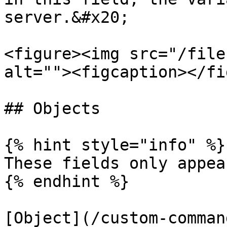
server.&#x20;

<figure><img src="/file
alt=""><figcaption></fi
## Objects

{% hint style="info" %}

These fields only appea
{% endhint %}

[Object](/custom-comman