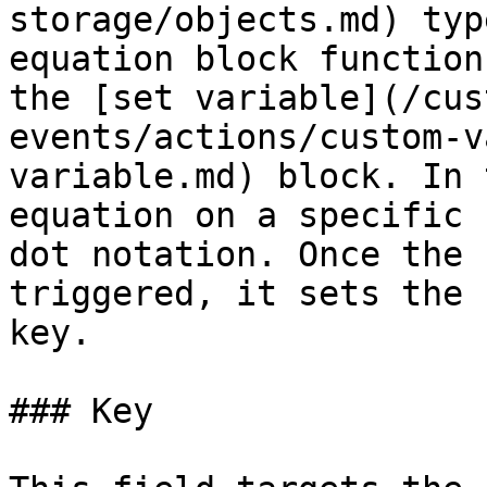
storage/objects.md) typ
equation block function
the [set variable](/cus
events/actions/custom-v
variable.md) block. In 
equation on a specific 
dot notation. Once the 
triggered, it sets the 
key.

### Key
