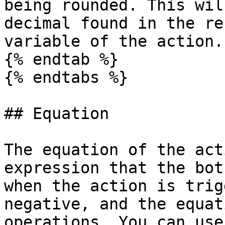
being rounded. This wil
decimal found in the re
variable of the action.

{% endtab %}

{% endtabs %}

## Equation

The equation of the act
expression that the bot
when the action is trig
negative, and the equat
operations. You can use