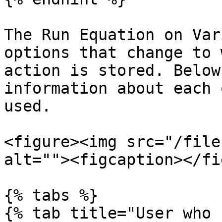
The Run Equation on Var
options that change to 
action is stored. Below
information about each 
used.

<figure><img src="/file
alt=""><figcaption></fi
{% tabs %}

{% tab title="User who 