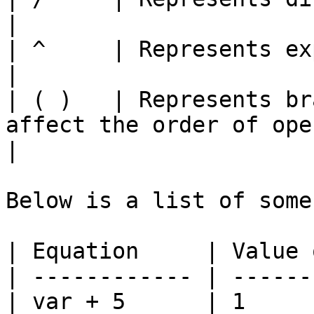
|

| ^     | Represents exponentiation.                                
|

| ( )   | Represents br
affect the order of operatio
|

Below is a list of some
| Equation     | Value 
| ------------ | ------
| var + 5      | 1     