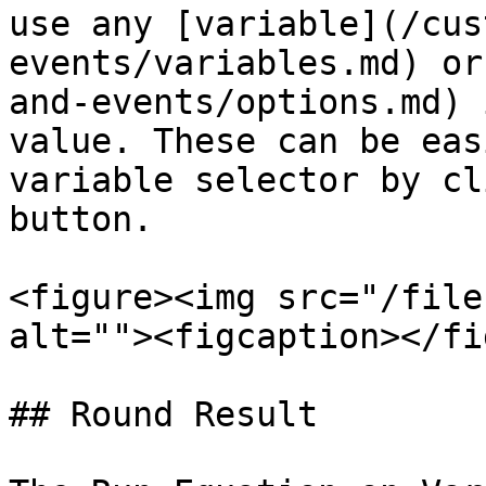
use any [variable](/cus
events/variables.md) or
and-events/options.md) 
value. These can be eas
variable selector by cl
button.

<figure><img src="/file
alt=""><figcaption></fi
## Round Result
