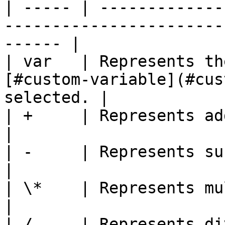
| ----- | -------------
-----------------------
------ |

| var   | Represents th
[#custom-variable](#cus
selected. |

| +     | Represents addition.                                                    
|

| -     | Represents subtraction.                                          
|

| \*    | Represents multiplication.                                
|

| /     | Represents division.                                                    