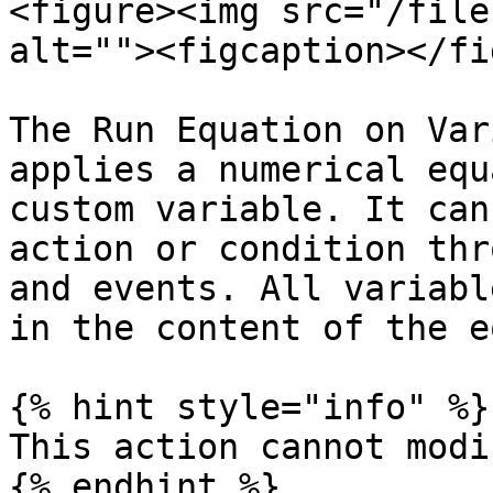
<figure><img src="/file
alt=""><figcaption></fi
The Run Equation on Var
applies a numerical equ
custom variable. It can
action or condition thr
and events. All variabl
in the content of the e
{% hint style="info" %}

This action cannot modi
{% endhint %}
