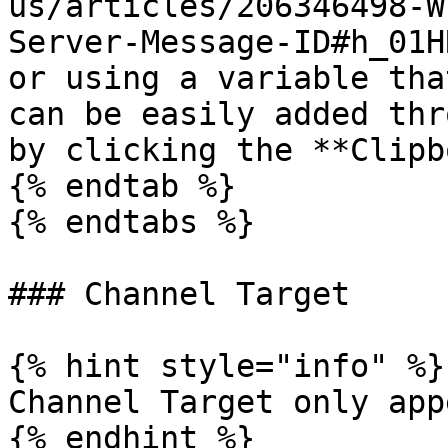
us/articles/206346498-W
Server-Message-ID#h_01H
or using a variable tha
can be easily added thr
by clicking the **Clipb
{% endtab %}

{% endtabs %}

### Channel Target

{% hint style="info" %}

Channel Target only app
{% endhint %}
