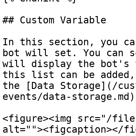
## Custom Variable

In this section, you ca
bot will set. You can s
will display the bot's 
this list can be added,
the [Data Storage](/cus
events/data-storage.md)
<figure><img src="/file
alt=""><figcaption></fi