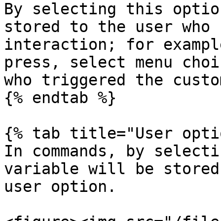
By selecting this optio
stored to the user who 
interaction; for exampl
press, select menu choi
who triggered the custo
{% endtab %}

{% tab title="User opti
In commands, by selecti
variable will be stored
user option.
