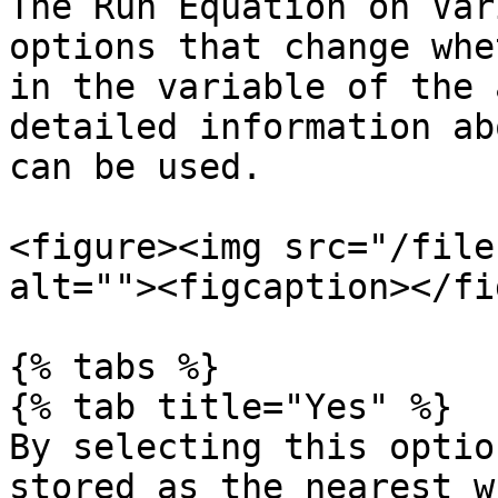
The Run Equation on Var
options that change whe
in the variable of the 
detailed information ab
can be used.

<figure><img src="/file
alt=""><figcaption></fi
{% tabs %}

{% tab title="Yes" %}

By selecting this optio
stored as the nearest w