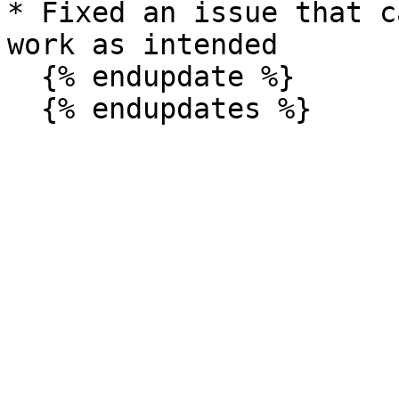
* Fixed an issue that c
work as intended

  {% endupdate %}
