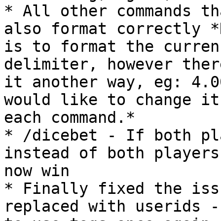
* All other commands th
also format correctly *
is to format the curren
delimiter, however ther
it another way, eg: 4.0
would like to change it
each command.*

* /dicebet - If both pl
instead of both players
now win

* Finally fixed the iss
replaced with userids -