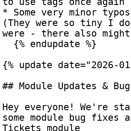
to use tags once again

* Some very minor typos
(They were so tiny I do
were - there also might
  {% endupdate %}

{% update date="2026-01
## Module Updates & Bug
Hey everyone! We're sta
some module bug fixes a
Tickets module
