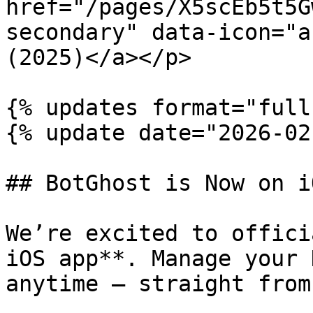
href="/pages/X5scEb5t5G
secondary" data-icon="a
(2025)</a></p>

{% updates format="full"
{% update date="2026-02
## BotGhost is Now on iO
We’re excited to offici
iOS app**. Manage your 
anytime — straight from