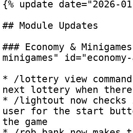
{% update date="2026-01
## Module Updates

### Economy & Minigames
minigames" id="economy-
* /lottery view command
next lottery when there
* /lightout now checks 
user for the start butt
the game

* /rob bank now makes t