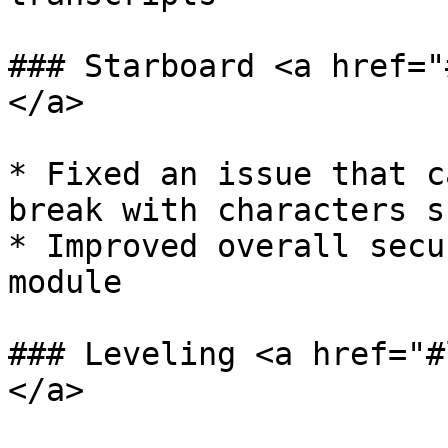
### Starboard <a href="
</a>

* Fixed an issue that c
break with characters s
* Improved overall secu
module

### Leveling <a href="#
</a>
