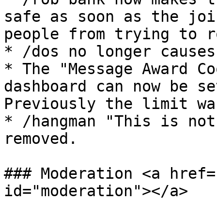
safe as soon as the joi
people from trying to r
* /dos no longer causes
* The "Message Award Co
dashboard can now be se
Previously the limit was
* /hangman "This is not
removed.

### Moderation <a href=
id="moderation"></a>
