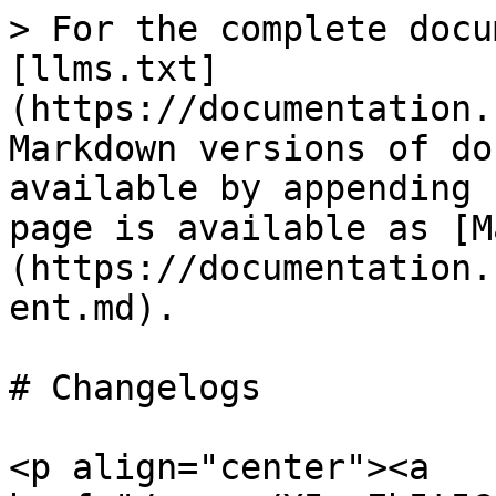
> For the complete docu
[llms.txt]
(https://documentation.
Markdown versions of do
available by appending 
page is available as [M
(https://documentation.
ent.md).

# Changelogs

<p align="center"><a 