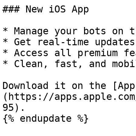
### New iOS App

* Manage your bots on t
* Get real-time updates

* Access all premium fe
* Clean, fast, and mobi
Download it on the [App
(https://apps.apple.com
95).

{% endupdate %}
