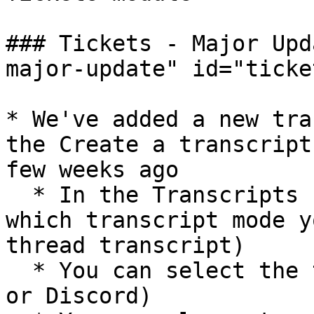
### Tickets - Major Upd
major-update" id="ticke
* We've added a new tra
the Create a transcript
few weeks ago

  * In the Transcripts section, you can now choose 
which transcript mode y
thread transcript)

  * You can select the theme you prefere (Simple 
or Discord)
