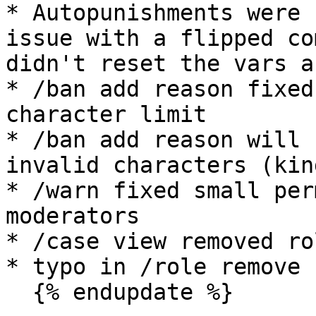
* Autopunishments were 
issue with a flipped co
didn't reset the vars a
* /ban add reason fixed
character limit

* /ban add reason will 
invalid characters (kin
* /warn fixed small per
moderators

* /case view removed ro
* typo in /role remove

  {% endupdate %}
