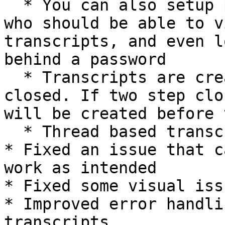
  * You can also setup permissions, to determine 
who should be able to v
transcripts, and even l
behind a password

  * Transcripts are created when the ticket is 
closed. If two step clo
will be created before 
  * Thread based transcripts remain unchanged

* Fixed an issue that c
work as intended

* Fixed some visual issu
* Improved error handli
transcripts
