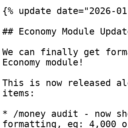
{% update date="2026-01
## Economy Module Update
We can finally get form
Economy module!

This is now released al
items:

* /money audit - now sh
formatting, eg: 4,000 o